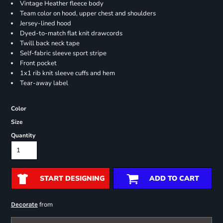
Vintage Heather fleece body
Team color on hood, upper chest and shoulders
Jersey-lined hood
Dyed-to-match flat knit drawcords
Twill back neck tape
Self-fabric sleeve sport stripe
Front pocket
1x1 rib knit sleeve cuffs and hem
Tear-away label
Color
Size
Quantity
START DESIGNING
ADD TO CART
from
Decorate