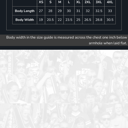
XS
S
M
L
XL
2XL
3XL
4XL
Body Length
27
28
29
30
31
32
32.5
33
Body Width
19
20.5
22
23.5
25
26.5
28.8
30.5
Body width in the size guide is measured across the chest one inch below
armhole when laid flat.