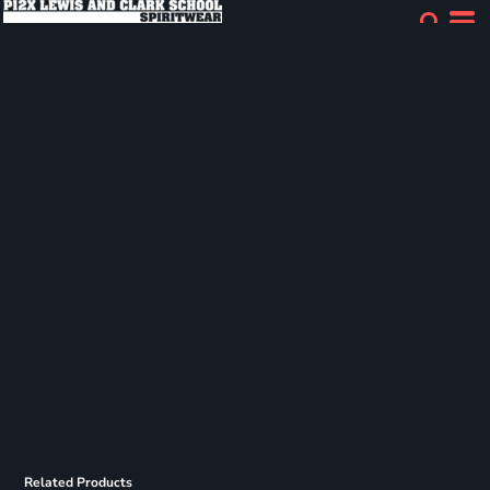
Related Products