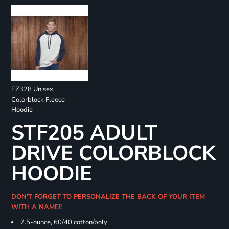
EZ328 Unisex
Colorblock Fleece
Hoodie
STF205 ADULT
DRIVE COLORBLOCK
HOODIE
DON'T FORGET TO PERSONALIZE THE BACK OF YOUR ITEM
WITH A NAME!!
7.5-ounce, 60/40 cotton/poly