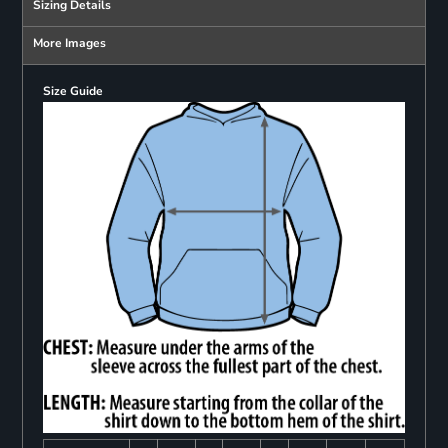
Sizing Details
More Images
Size Guide