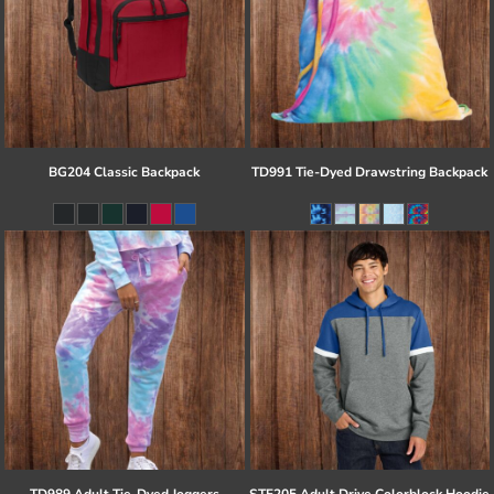
BG204 Classic Backpack
TD991 Tie-Dyed Drawstring Backpack