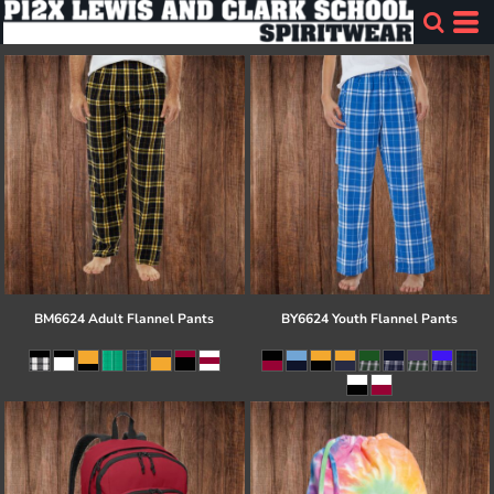
BM6624 Adult Flannel Pants
BY6624 Youth Flannel Pants