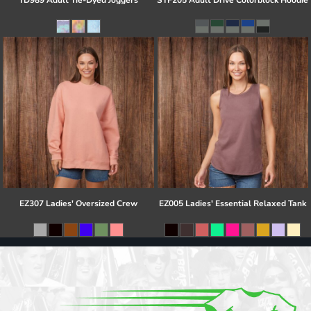
TD989 Adult Tie-Dyed Joggers
STF205 Adult Drive Colorblock Hoodie
EZ307 Ladies' Oversized Crew
EZ005 Ladies' Essential Relaxed Tank