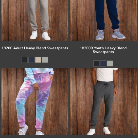
18200 Adult Heavy Blend Sweatpants
18200B Youth Heavy Blend
Sweatpants