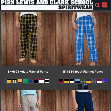
BM6624 Adult Flannel Pants
BY6624 Youth Flannel Pants