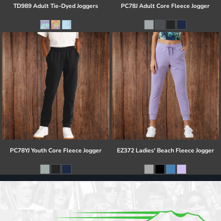
TD989 Adult Tie-Dyed Joggers
PC78J Adult Core Fleece Jogger
PC78YJ Youth Core Fleece Jogger
EZ372 Ladies' Beach Fleece Jogger