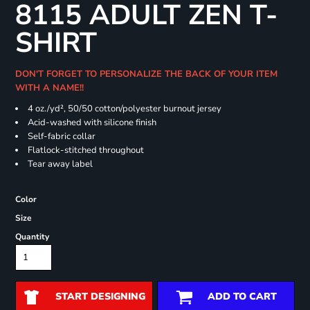
8115 ADULT ZEN T-
SHIRT
DON'T FORGET TO PERSONALIZE THE BACK OF YOUR ITEM
WITH A NAME!!
4 oz./yd², 50/50 cotton/polyester burnout jersey
Acid-washed with silicone finish
Self-fabric collar
Flatlock-stitched throughout
Tear away label
Color
Size
Quantity
START DESIGNING
ADD TO CART