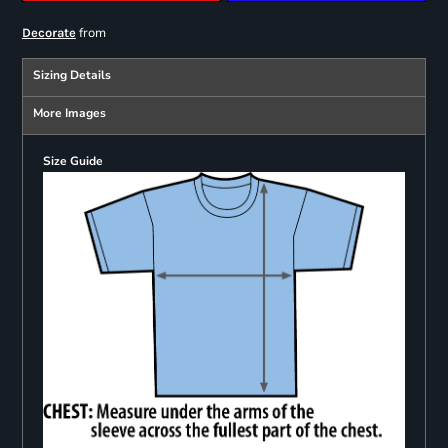
from
Decorate
Sizing Details
More Images
Size Guide