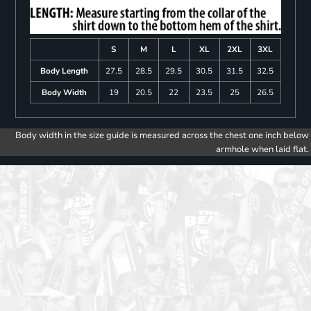
S
M
L
XL
2XL
3XL
Body Length
27.5
28.5
29.5
30.5
31.5
32.5
Body Width
19
20.5
22
23.5
25
26.5
Body width in the size guide is measured across the chest one inch below
armhole when laid flat.