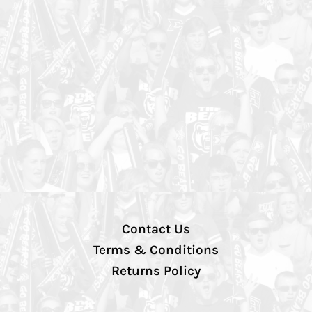
Contact Us
Terms & Conditions
Returns Policy