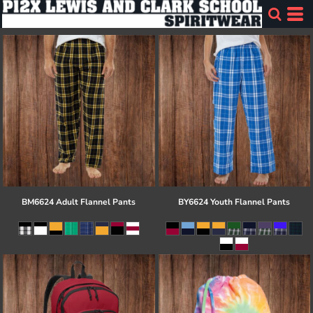
BM6624 Adult Flannel Pants
BY6624 Youth Flannel Pants