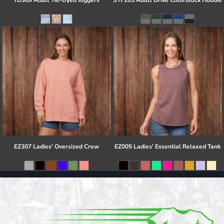
TD989 Adult Tie-Dyed Joggers
STF205 Adult Drive Colorblock Hoodie
EZ307 Ladies' Oversized Crew
EZ005 Ladies' Essential Relaxed Tank