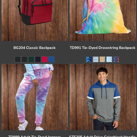
BG204 Classic Backpack
TD991 Tie-Dyed Drawstring Backpack