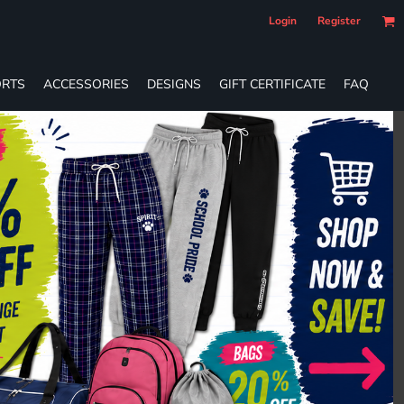
Login
Register
RTS
ACCESSORIES
DESIGNS
GIFT CERTIFICATE
FAQ