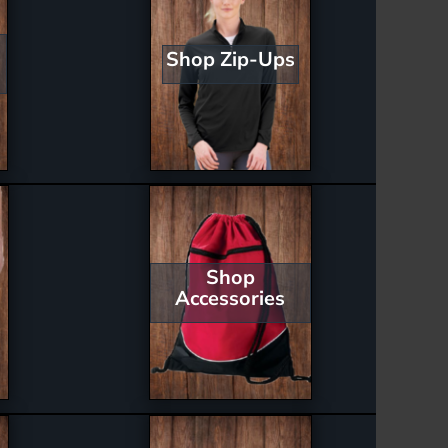
Shop Zip-Ups
Shop
Accessories