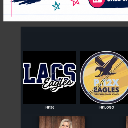
Register
Cart: 0 item
INK96
INKLOGO