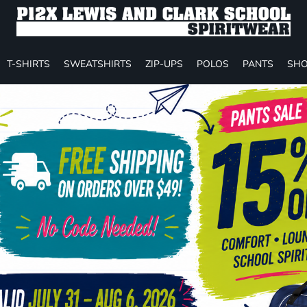
T-SHIRTS
SWEATSHIRTS
ZIP-UPS
POLOS
PANTS
SHO