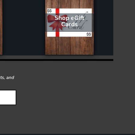
Shop eGift
Cards
ts, and