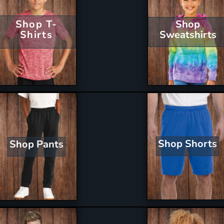
Shop T-
Shop
Shirts
Sweatshirts
Shop Shorts
Shop Pants