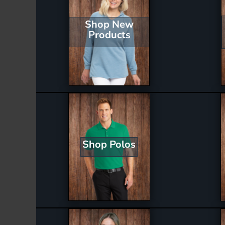
Shop New
Products
Shop Polos