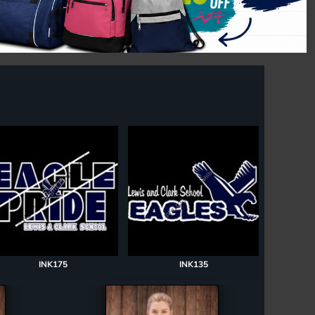
INK175
INK135