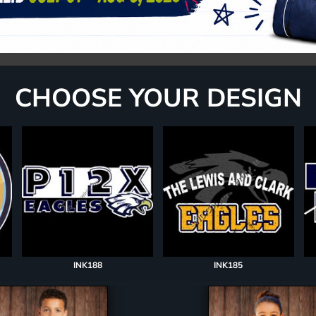
CHOOSE YOUR DESIGN
INK188
INK185