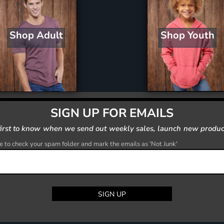
Shop Youth
Shop Adult
SIGN UP FOR EMAILS
first to know when we send out weekly sales, launch new produc
 to check your spam folder and mark the emails as 'Not Junk'
SIGN UP