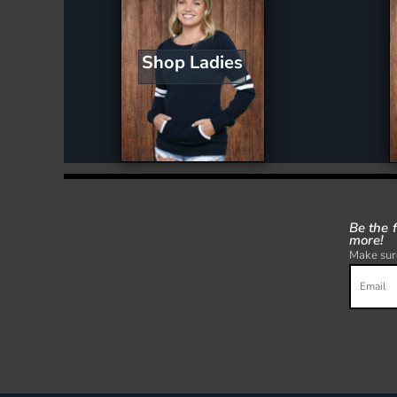
Shop Ladies
Be the 
more!
Make sure