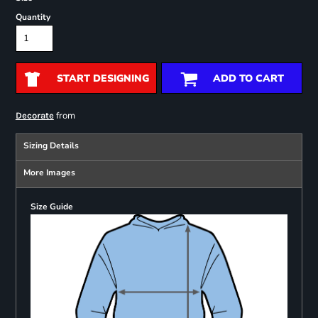
Quantity
START DESIGNING
ADD TO CART
from
Decorate
Sizing Details
More Images
Size Guide