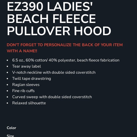
EZ390 LADIES'
BEACH FLEECE
PULLOVER HOOD
DON'T FORGET TO PERSONALIZE THE BACK OF YOUR ITEM
WITH A NAME!!
6.5 oz., 60% cotton/ 40% polyester, beach fleece fabrication
Tear away label
V-notch neckline with double sided coverstitch
Twill tape drawstring
Raglan sleeves
Fine rib cuffs
Curved sweep with double sided coverstitch
Relaxed silhouette
Color
Size