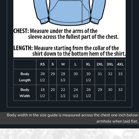
XS
S
M
L
XL
2XL
3XL
4XL
Body
28
29
29
30
30
31
32
33
Length
1/2
1/2
1/2
Body
18
20
22
24
26
29
30
32
Width
1/2
1/2
1/2
1/2
Body width in the size guide is measured across the chest one inch below
armhole when laid flat.