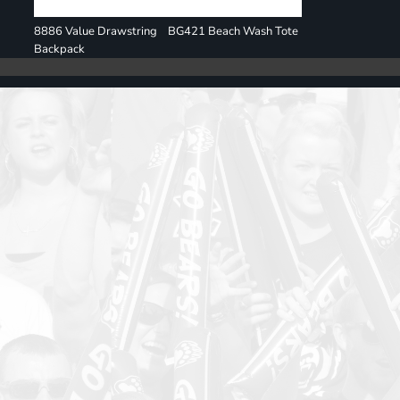
8886 Value Drawstring
BG421 Beach Wash Tote
Backpack