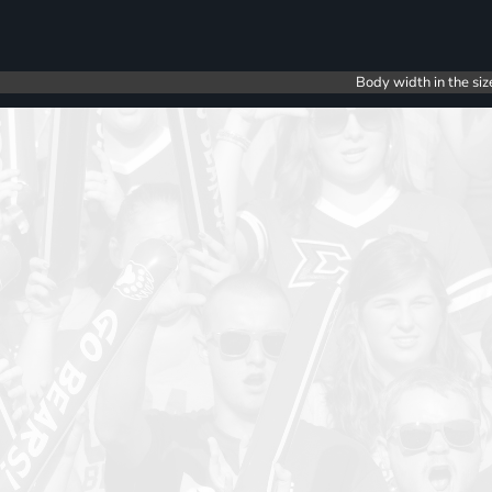
Body width in the siz