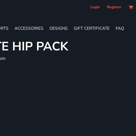
Login
Register
RTS
ACCESSORIES
DESIGNS
GIFT CERTIFICATE
FAQ
E HIP PACK
loth