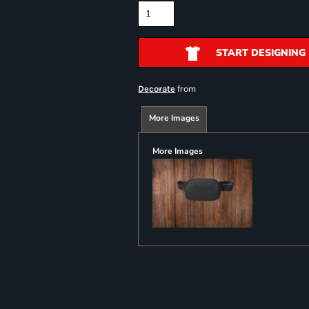
START DESIGNING
from
Decorate
More Images
More Images