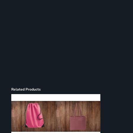
Register
Cart: 0 item
Related Products