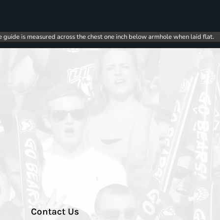
e guide is measured across the chest one inch below armhole when laid flat.
Contact Us