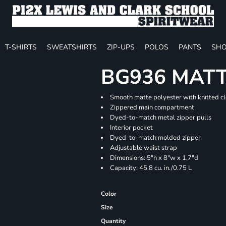
T-SHIRTS
SWEATSHIRTS
ZIP-UPS
POLOS
PANTS
SHO
BG936 MATT
Smooth matte polyester with knitted c
Zippered main compartment
Dyed-to-match metal zipper pulls
Interior pocket
Dyed-to-match molded zipper
Adjustable waist strap
Dimensions: 5"h x 8"w x 1.7"d
Capacity: 45.8 cu. in./0.75 L
Color
Size
Quantity