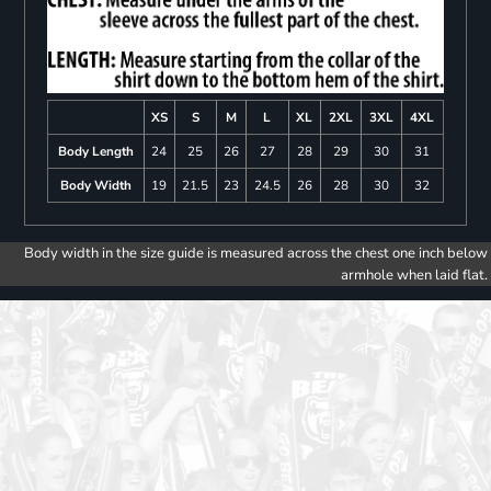
XS
S
M
L
XL
2XL
3XL
4XL
Body Length
24
25
26
27
28
29
30
31
Body Width
19
21.5
23
24.5
26
28
30
32
Body width in the size guide is measured across the chest one inch below
armhole when laid flat.