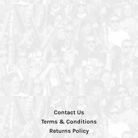
Contact Us
Terms & Conditions
Returns Policy