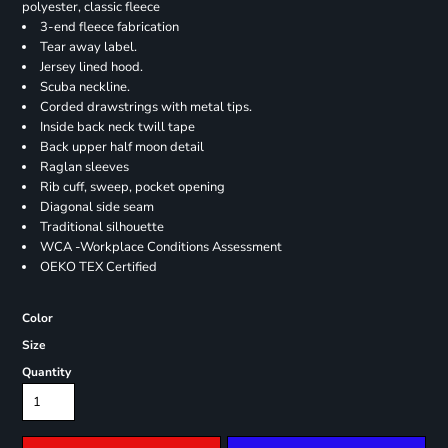
polyester, classic fleece
3-end fleece fabrication
Tear away label.
Jersey lined hood.
Scuba neckline.
Corded drawstrings with metal tips.
Inside back neck twill tape
Back upper half moon detail
Raglan sleeves
Rib cuff, sweep, pocket opening
Diagonal side seam
Traditional silhouette
WCA -Workplace Conditions Assessment
OEKO TEX Certified
Color
Size
Quantity