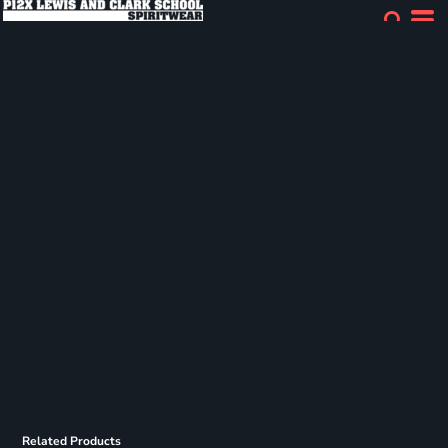
Related Products