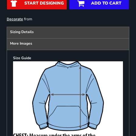
START DESIGNING
ADD TO CART
from
Decorate
Sizing Details
More Images
Size Guide