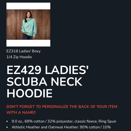
EZ318 Ladies' Boxy
1/4 Zip Hoodie
EZ429 LADIES'
SCUBA NECK
HOODIE
DON'T FORGET TO PERSONALIZE THE BACK OF YOUR ITEM
WITH A NAME!!
9.0 oz., 68% cotton / 32% polyester, classic fleece, Ring Spun
Athletic Heather and Oatmeal Heather: 90% cotton / 10%