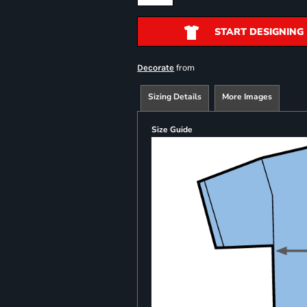
START DESIGNING
from
Decorate
Sizing Details
More Images
Size Guide