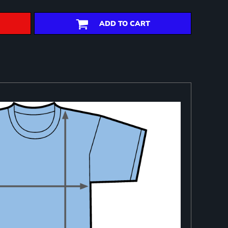
ADD TO CART