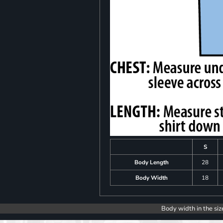
S
Body Length
28
Body Width
18
Body width in the siz