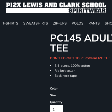
T-SHIRTS
SWEATSHIRTS
ZIP-UPS
POLOS
PANTS
SHO
PC145 ADUL
TEE
DON'T FORGET TO PERSONALIZE THE 
5.4-ounce, 100% cotton
Rib knit collar
Back neck tape
Color
Size
Quantity