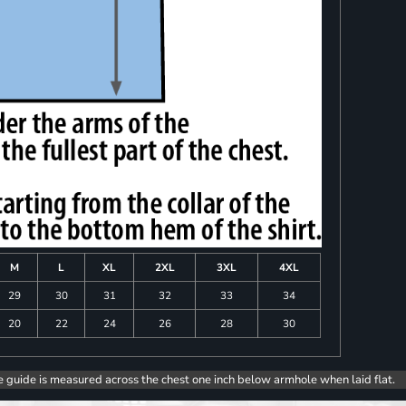
M
L
XL
2XL
3XL
4XL
29
30
31
32
33
34
20
22
24
26
28
30
e guide is measured across the chest one inch below armhole when laid flat.