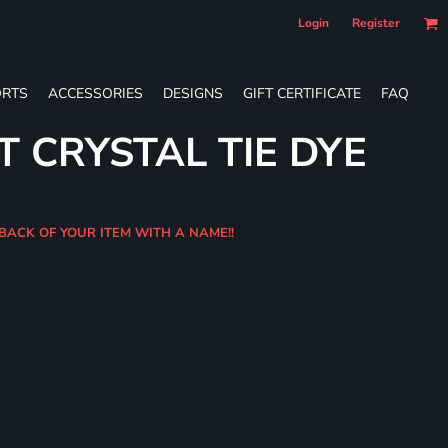
Login
Register
RTS
ACCESSORIES
DESIGNS
GIFT CERTIFICATE
FAQ
T CRYSTAL TIE DYE
BACK OF YOUR ITEM WITH A NAME!!