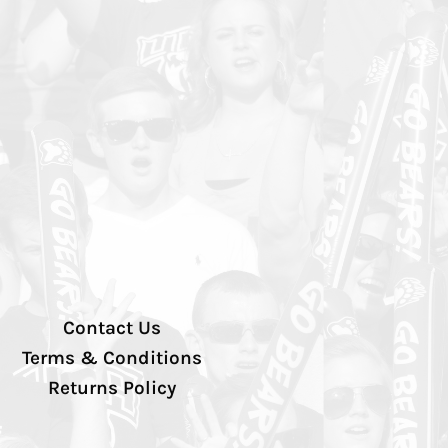
Contact Us
Terms & Conditions
Returns Policy