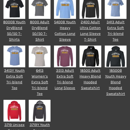
8000B Youth
8000 Adult
5400B Youth
2400 Adult
3413 Adult
DryBlend
DryBlend
Heavy
Ultra Cotton
Extra Soft
50/50 T-
50/50 T-
Cotton Long
Long Sleeve
Tri-blend
Shirts
Shirt
Sleeve
T-Shirt
Tee
3413Y Youth
6413
3513 Adult
18500 Adult
18500B
Extra Soft
Women’s
Extra Soft
Heavy Blend
Youth Heavy
Tri-blend
Extra Soft
Tri-blend
Hooded
Blend
Tee
Tri-blend
Long Sleeve
Sweatshirt
Hooded
Tee
Sweatshirt
3719 Unisex
3719Y Youth