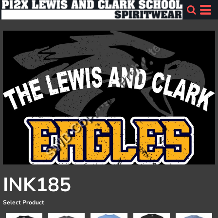
INK185
Select Product