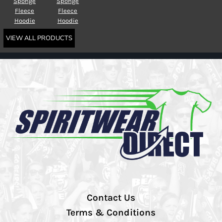
Sponge
Sponge
Fleece
Fleece
Hoodie
Hoodie
VIEW ALL PRODUCTS
Contact Us
Terms & Conditions